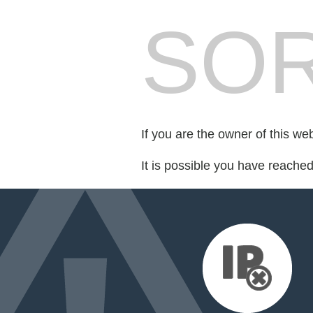
SOR
If you are the owner of this we
It is possible you have reache