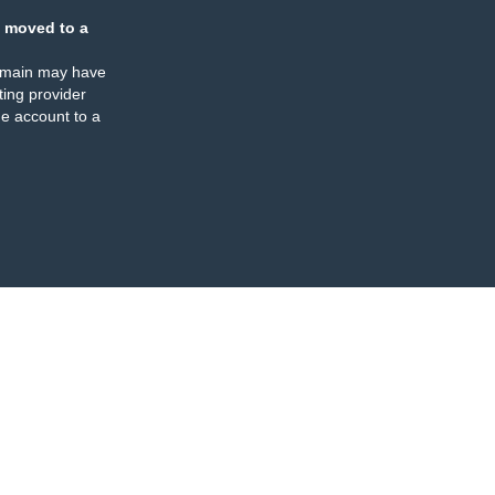
 moved to a
omain may have
ing provider
e account to a