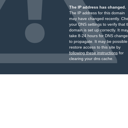
The IP address has changed.
The IP address for this domain
may have changed recently. Ch
your DNS settings to verify that 
domain is set up correctly. It ma
take 8-24 hours for DNS change
to propagate. It may be possible
restore access to this site by
following these instructions
for
clearing your dns cache.