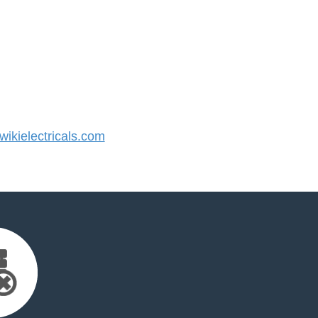
kielectricals.com