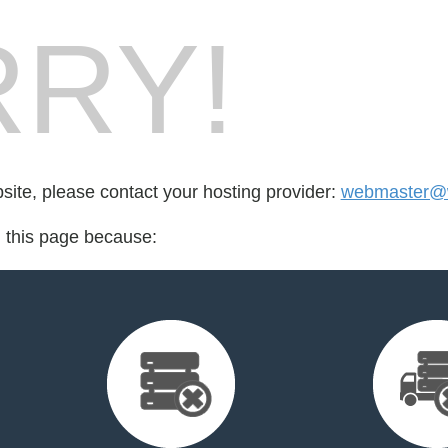
RY!
bsite, please contact your hosting provider:
webmaster@wi
d this page because: